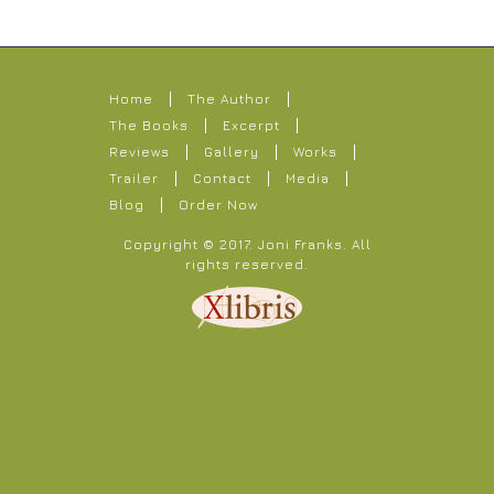
Home
The Author
The Books
Excerpt
Reviews
Gallery
Works
Trailer
Contact
Media
Blog
Order Now
Copyright © 2017.
Joni Franks
. All
rights reserved.