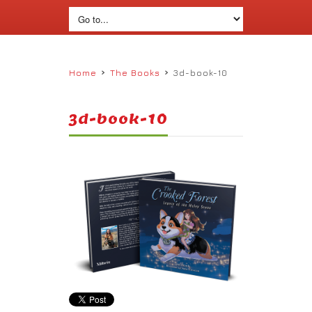
›
›
Home
The Books
3d-book-10
3d-book-10