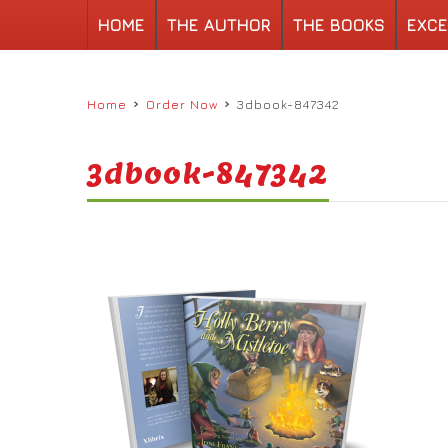
HOME
THE AUTHOR
THE BOOKS
EXCE
›
›
Home
Order Now
3dbook-847342
3dbook-847342