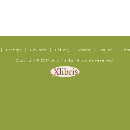
Excerpt
Reviews
Gallery
Works
Trailer
Con
Copyright © 2017.
Joni Franks
. All rights reserved.