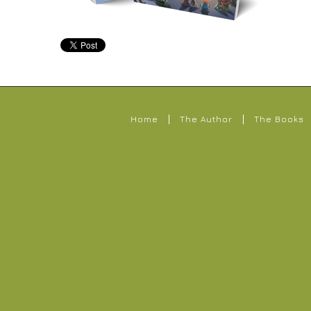
Home
The Author
The Books