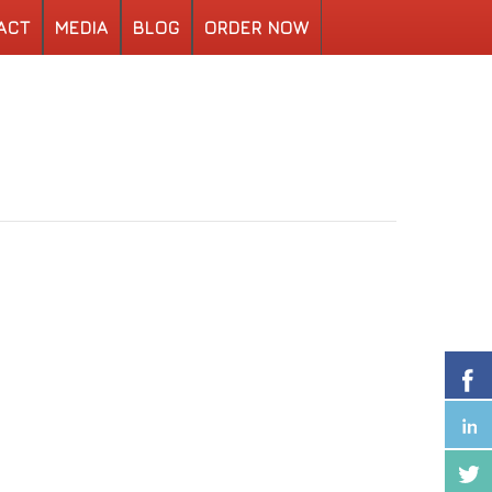
ACT
MEDIA
BLOG
ORDER NOW