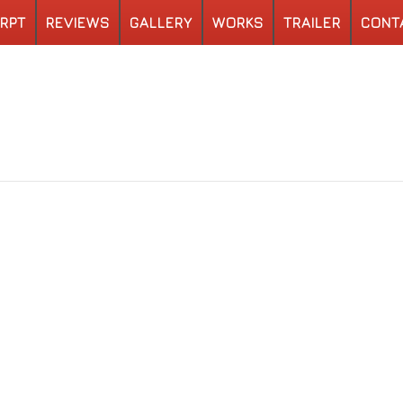
RPT
REVIEWS
GALLERY
WORKS
TRAILER
CONT