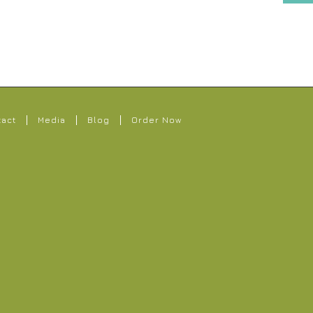
tact
Media
Blog
Order Now