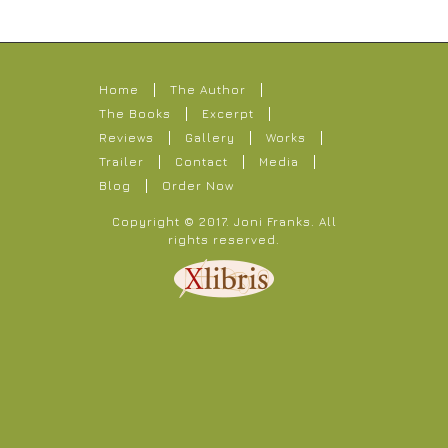
Home
The Author
The Books
Excerpt
Reviews
Gallery
Works
Trailer
Contact
Media
Blog
Order Now
Copyright © 2017.
Joni Franks
. All
rights reserved.