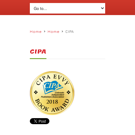
›
›
Home
Home
CIPA
CIPA