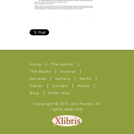
Home
The Author
The Books
Excerpt
Reviews
Gallery
Works
Trailer
Contact
Media
Blog
Order Now
Copyright © 2017.
Joni Franks
. All
rights reserved.