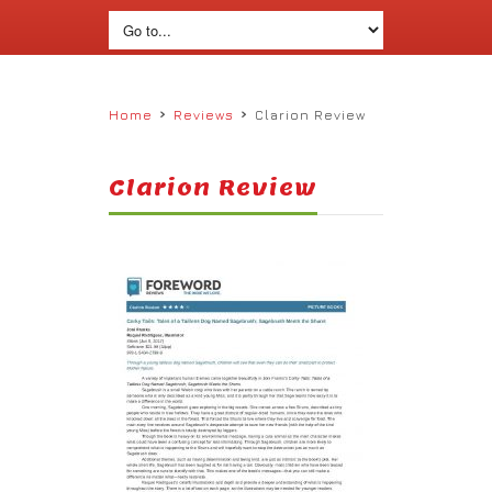
›
›
Home
Reviews
Clarion Review
Clarion Review