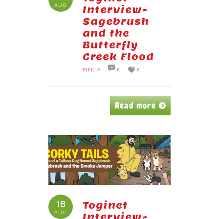
AUG
Interview-
Sagebrush
and the
Butterfly
Creek Flood
MEDIA
0
0
Read more
16
Toginet
AUG
Interview-