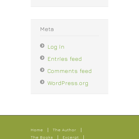
Meta
Log in
Entries feed
Comments feed
WordPress.org
Home
The Author
The Books
Excerpt