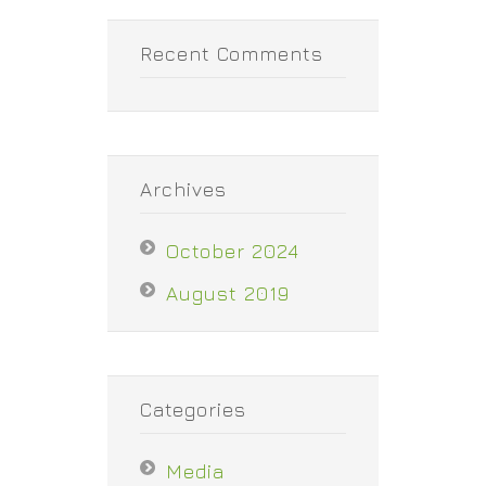
Recent Comments
Archives
October 2024
August 2019
Categories
Media