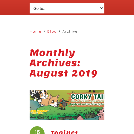
›
›
Home
Blog
Archive
Monthly
Archives:
August 2019
16
Toginet