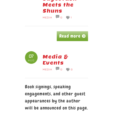
Meets the
Shuns
MEDIA
0
1
Read more
07
Media &
AUG
Events
MEDIA
0
0
Book signings, speaking
engagements, and other guest
appearances by the author
will be announced on this page.