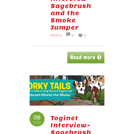
Sagebrush
and the
Smoke
Jumper
MEDIA
0
0
Read more
08
Toginet
AUG
Interview-
Sagebrush