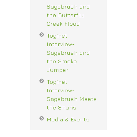
Sagebrush and
the Butterfly
Creek Flood
Toginet
Interview-
Sagebrush and
the Smoke
Jumper
Toginet
Interview-
Sagebrush Meets
the Shuns
Media & Events