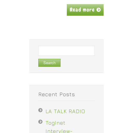
Read more
Search
for:
Recent Posts
LA TALK RADIO
Toginet
Interview-