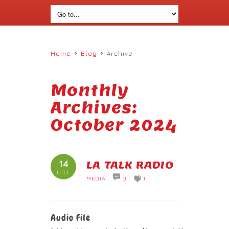
›
›
Home
Blog
Archive
Monthly
Archives:
October 2024
14
LA TALK RADIO
OCT
MEDIA
0
1
Audio File