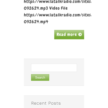
https://www.latalkradio.com/sites/default
092624.mp3 Video File
https://www.latalkradio.com/sites/default
092624.mp4
Read more
Search
for:
Recent Posts