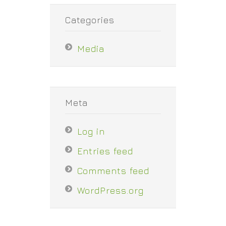
Categories
Media
Meta
Log in
Entries feed
Comments feed
WordPress.org