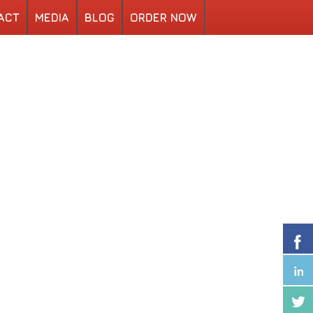
ACT
MEDIA
BLOG
ORDER NOW