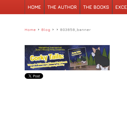
HOME
THE AUTHOR
THE BOOKS
EXCE
›
›
›
Home
Blog
803858_banner