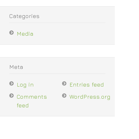
Categories
Media
Meta
Log in
Entries feed
Comments
WordPress.org
feed