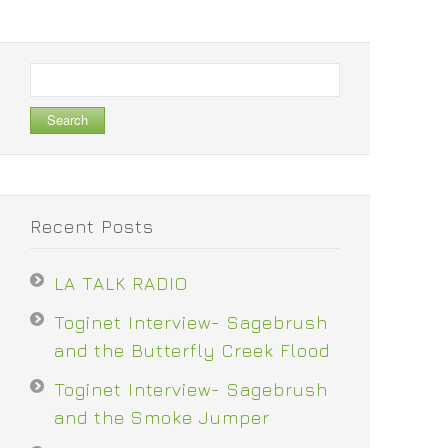
Search
for:
Recent Posts
LA TALK RADIO
Toginet Interview- Sagebrush
and the Butterfly Creek Flood
Toginet Interview- Sagebrush
and the Smoke Jumper