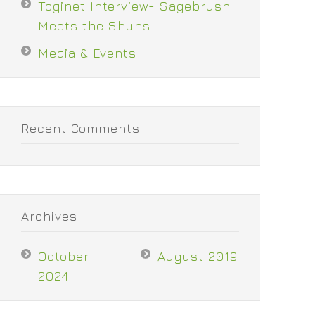
Toginet Interview- Sagebrush
Meets the Shuns
Media & Events
Recent Comments
Archives
October
August 2019
2024