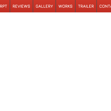
RPT
REVIEWS
GALLERY
WORKS
TRAILER
CONT