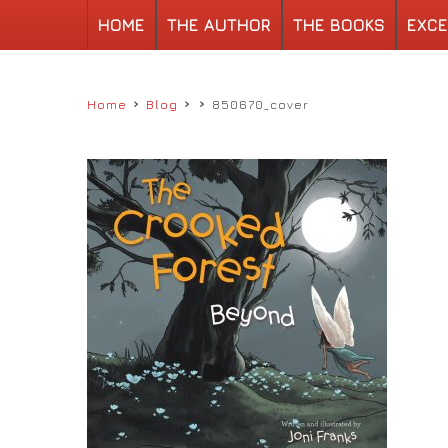
HOME
THE AUTHOR
THE BOOKS
EXCE
›
›
›
Home
Blog
850670_cover