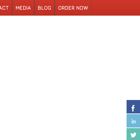
ACT
MEDIA
BLOG
ORDER NOW