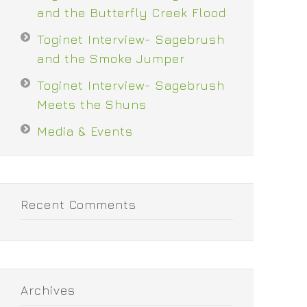
and the Butterfly Creek Flood
Toginet Interview- Sagebrush
and the Smoke Jumper
Toginet Interview- Sagebrush
Meets the Shuns
Media & Events
Recent Comments
Archives