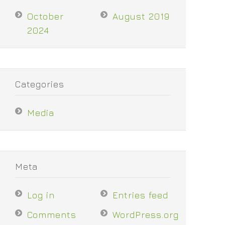
October
August 2019
2024
Categories
Media
Meta
Log in
Entries feed
Comments
WordPress.org