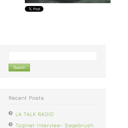
Search
for:
Recent Posts
LA TALK RADIO
Toginet Interview- Sagebrush