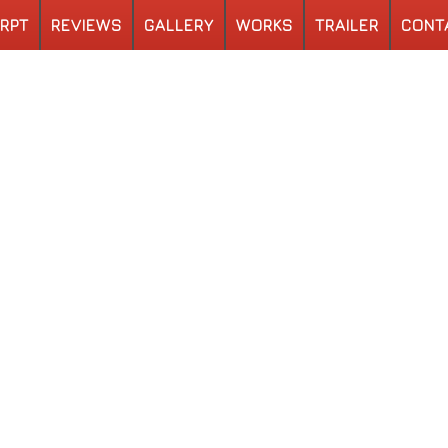
RPT
REVIEWS
GALLERY
WORKS
TRAILER
CONT