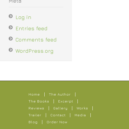
Meta
Log in
Entries feed
Comments feed
WordPress.org
Home
The Author
The Books
Excerpt
Reviews
Gallery
Works
Trailer
Contact
Media
Blog
Order Now