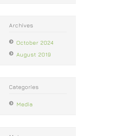
Archives
October 2024
August 2019
Categories
Media