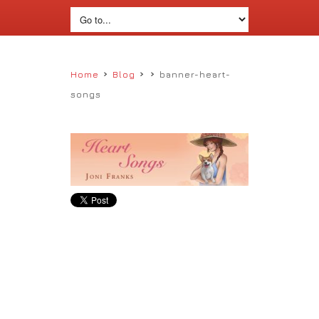
›
›
›
Home
Blog
banner-heart-
songs