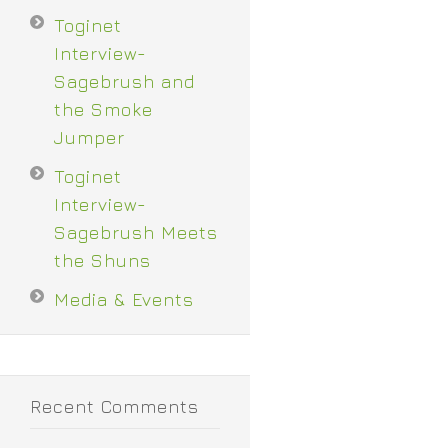
Toginet
Interview-
Sagebrush and
the Smoke
Jumper
Toginet
Interview-
Sagebrush Meets
the Shuns
Media & Events
Recent Comments