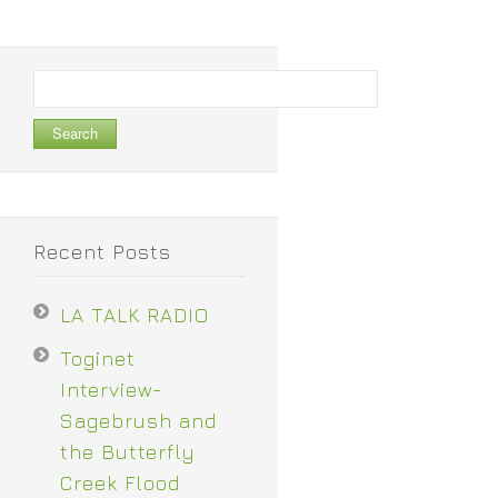
Search
for:
Recent Posts
LA TALK RADIO
Toginet
Interview-
Sagebrush and
the Butterfly
Creek Flood