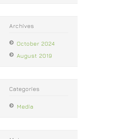
Archives
October 2024
August 2019
Categories
Media