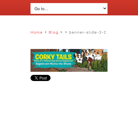
›
›
›
Home
Blog
banner-slide-3-2