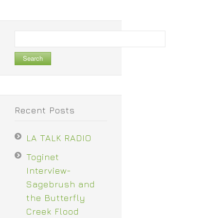
Search
for:
Recent Posts
LA TALK RADIO
Toginet
Interview-
Sagebrush and
the Butterfly
Creek Flood