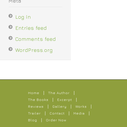
Meta
Log in
Entries feed
Comments feed
WordPress.org
Home
The Author
The Books
Excerpt
Reviews
Gallery
Works
Trailer
Contact
Media
Blog
Order Now