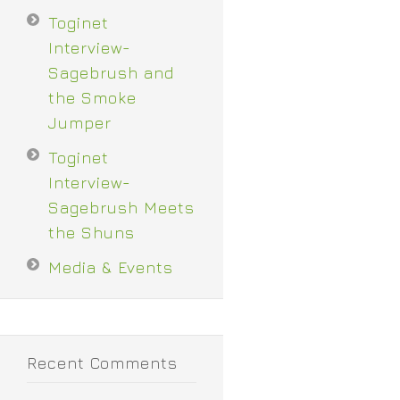
Toginet
Interview-
Sagebrush and
the Smoke
Jumper
Toginet
Interview-
Sagebrush Meets
the Shuns
Media & Events
Recent Comments