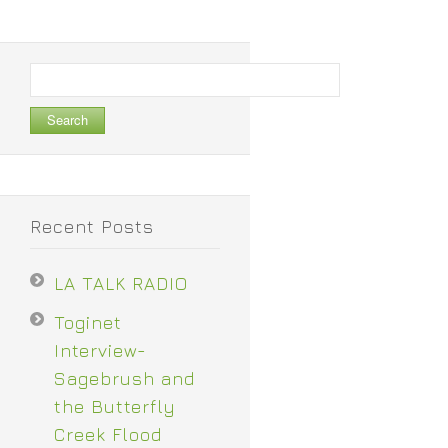
Search
for:
Recent Posts
LA TALK RADIO
Toginet
Interview-
Sagebrush and
the Butterfly
Creek Flood