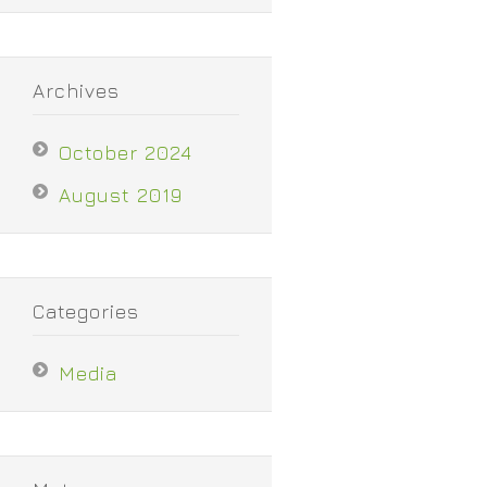
Archives
October 2024
August 2019
Categories
Media