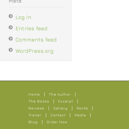
Meta
Log in
Entries feed
Comments feed
WordPress.org
Home
The Author
The Books
Excerpt
Reviews
Gallery
Works
Trailer
Contact
Media
Blog
Order Now