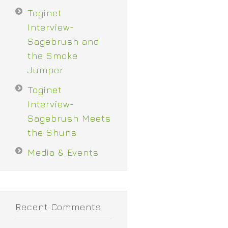
Toginet
Interview-
Sagebrush and
the Smoke
Jumper
Toginet
Interview-
Sagebrush Meets
the Shuns
Media & Events
Recent Comments