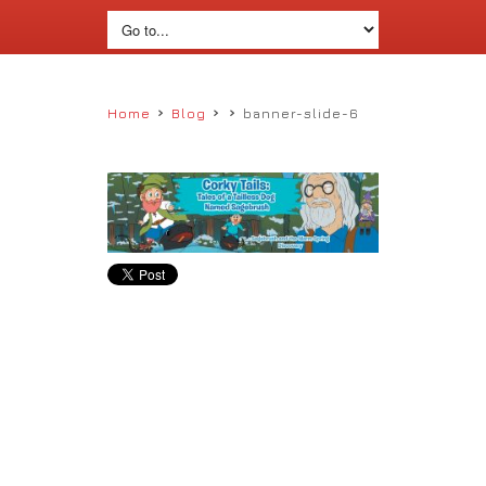
›
›
›
Home
Blog
banner-slide-6