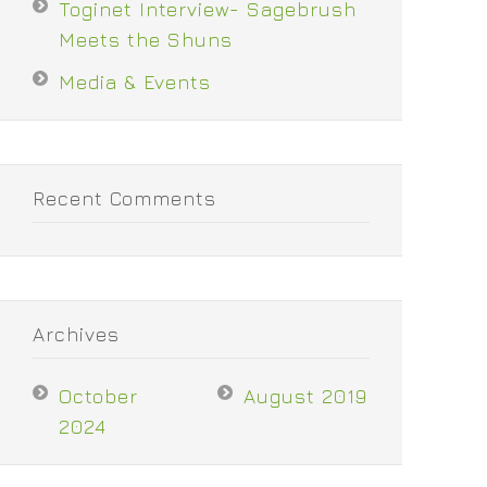
Toginet Interview- Sagebrush
Meets the Shuns
Media & Events
Recent Comments
Archives
October
August 2019
2024