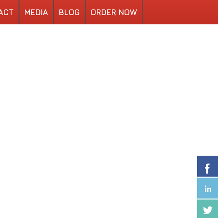
ACT
MEDIA
BLOG
ORDER NOW