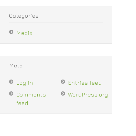
Categories
Media
Meta
Log in
Entries feed
Comments
WordPress.org
feed