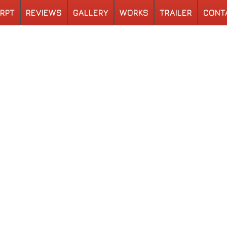
RPT
REVIEWS
GALLERY
WORKS
TRAILER
CONT