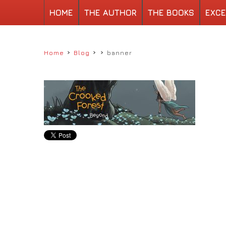
HOME
THE AUTHOR
THE BOOKS
EXCE
›
›
›
Home
Blog
banner