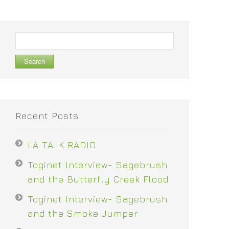
Search
for:
Recent Posts
LA TALK RADIO
Toginet Interview- Sagebrush
and the Butterfly Creek Flood
Toginet Interview- Sagebrush
and the Smoke Jumper