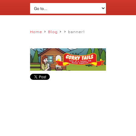
›
›
›
Home
Blog
banner1