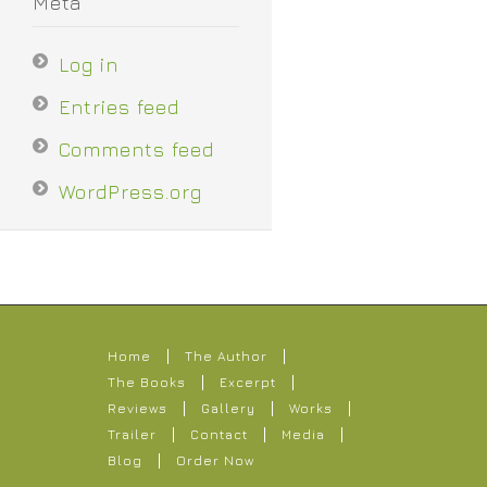
Meta
Log in
Entries feed
Comments feed
WordPress.org
Home
The Author
The Books
Excerpt
Reviews
Gallery
Works
Trailer
Contact
Media
Blog
Order Now