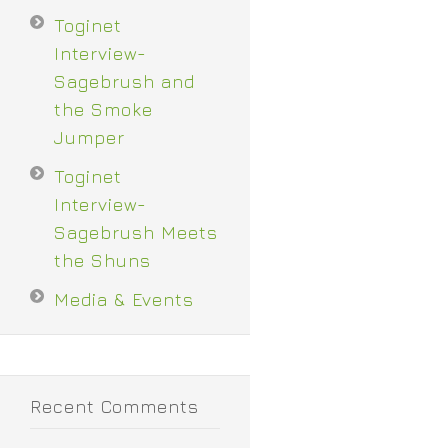
Toginet
Interview-
Sagebrush and
the Smoke
Jumper
Toginet
Interview-
Sagebrush Meets
the Shuns
Media & Events
Recent Comments