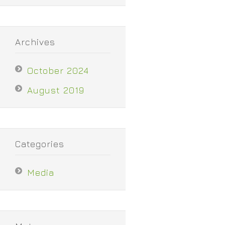
Archives
October 2024
August 2019
Categories
Media