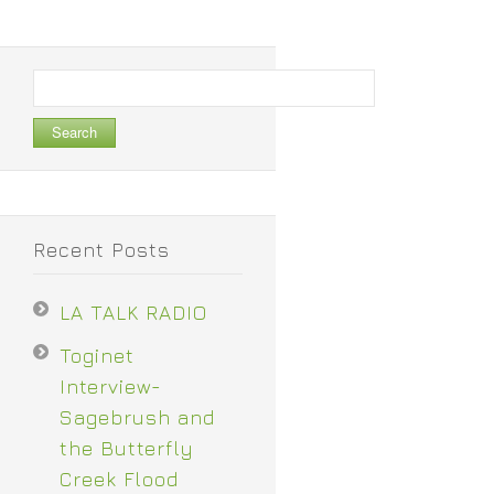
Search
for:
Recent Posts
LA TALK RADIO
Toginet
Interview-
Sagebrush and
the Butterfly
Creek Flood