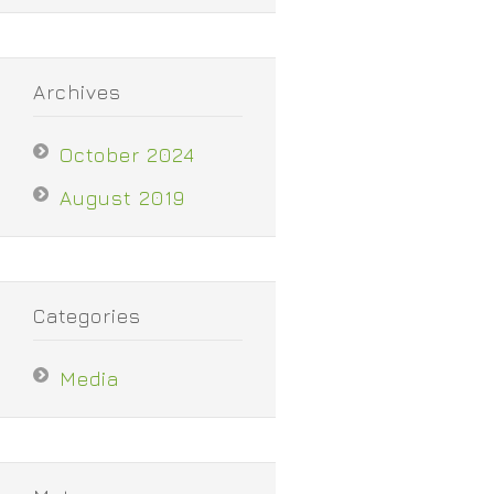
Archives
October 2024
August 2019
Categories
Media