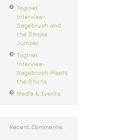
Toginet
Interview-
Sagebrush and
the Smoke
Jumper
Toginet
Interview-
Sagebrush Meets
the Shuns
Media & Events
Recent Comments