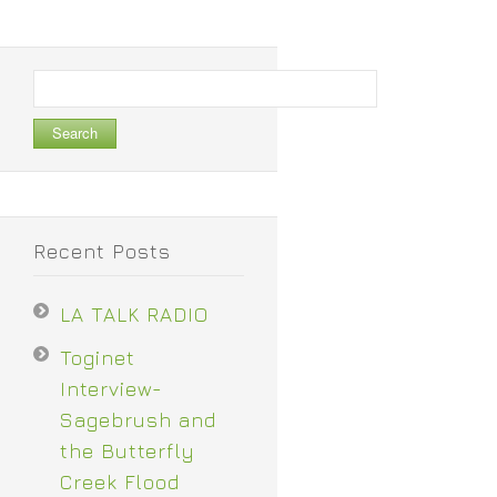
Search
for:
Recent Posts
LA TALK RADIO
Toginet
Interview-
Sagebrush and
the Butterfly
Creek Flood