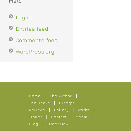
Meta
Log in
Entries feed
Comments feed
WordPress.org
Home
The Author
The Books
Excerpt
Reviews
Gallery
Works
Trailer
Contact
Media
Blog
Order Now