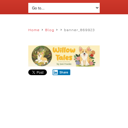
›
›
›
Home
Blog
banner_869923
Share