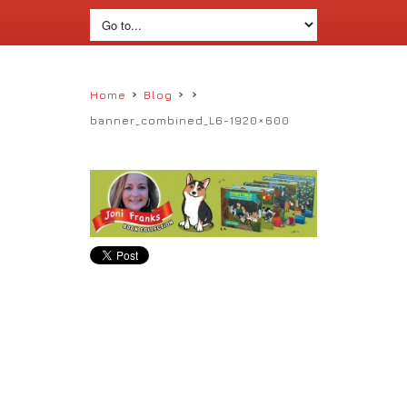
›
›
›
Home
Blog
banner_combined_L6-1920×600