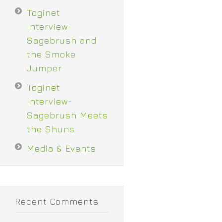
Toginet
Interview-
Sagebrush and
the Smoke
Jumper
Toginet
Interview-
Sagebrush Meets
the Shuns
Media & Events
Recent Comments