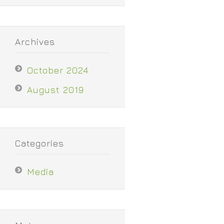
Archives
October 2024
August 2019
Categories
Media