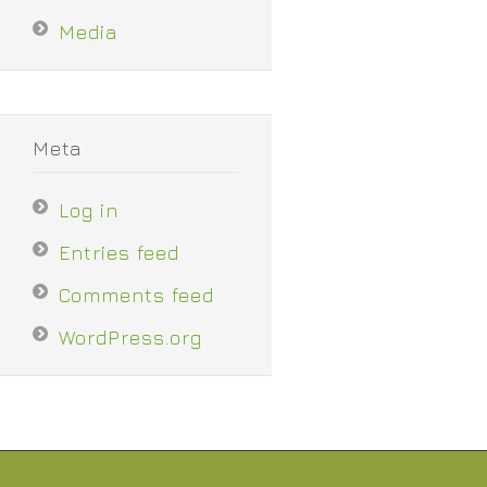
Media
Meta
Log in
Entries feed
Comments feed
WordPress.org