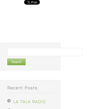
Search
for:
Recent Posts
LA TALK RADIO