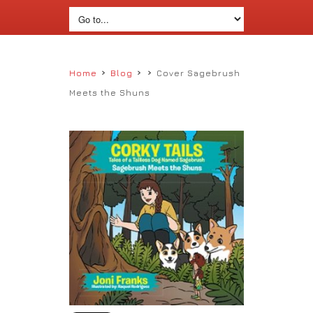
›
›
›
Home
Blog
Cover Sagebrush
Meets the Shuns