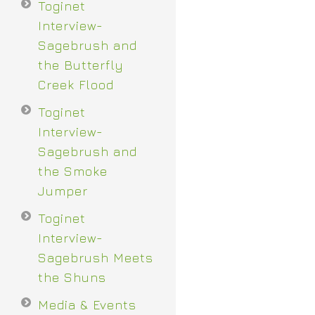
Toginet
Interview-
Sagebrush and
the Butterfly
Creek Flood
Toginet
Interview-
Sagebrush and
the Smoke
Jumper
Toginet
Interview-
Sagebrush Meets
the Shuns
Media & Events