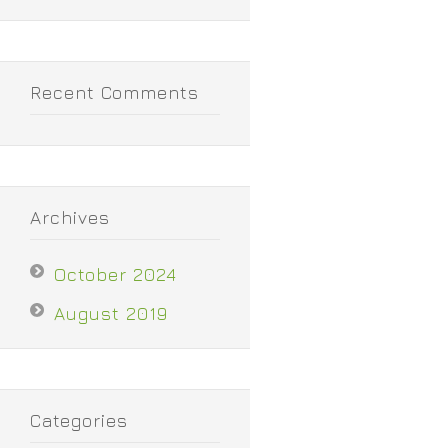
Recent Comments
Archives
October 2024
August 2019
Categories