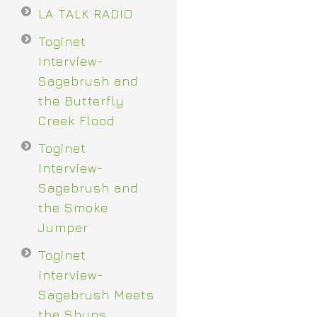
LA TALK RADIO
Toginet
Interview-
Sagebrush and
the Butterfly
Creek Flood
Toginet
Interview-
Sagebrush and
the Smoke
Jumper
Toginet
Interview-
Sagebrush Meets
the Shuns