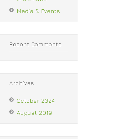
Media & Events
Recent Comments
Archives
October 2024
August 2019