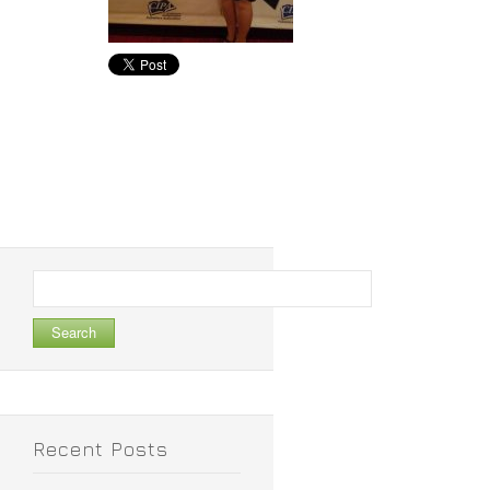
Search
for:
Recent Posts