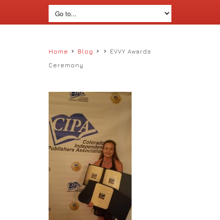
›
›
›
Home
Blog
EVVY Awards
Ceremony