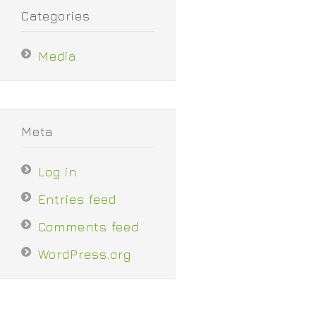
Categories
Media
Meta
Log in
Entries feed
Comments feed
WordPress.org