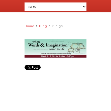
›
›
›
Home
Blog
pigs