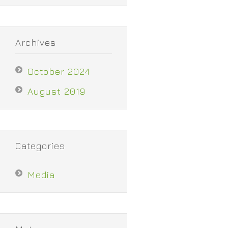
Archives
October 2024
August 2019
Categories
Media