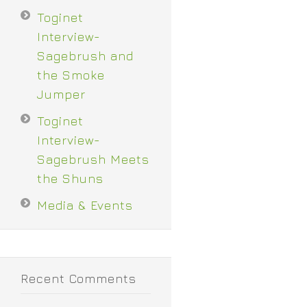
Toginet
Interview-
Sagebrush and
the Smoke
Jumper
Toginet
Interview-
Sagebrush Meets
the Shuns
Media & Events
Recent Comments