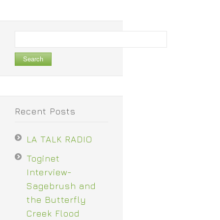
Search
for:
Recent Posts
LA TALK RADIO
Toginet
Interview-
Sagebrush and
the Butterfly
Creek Flood