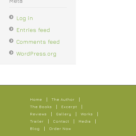
Meta
Log in
Entries feed
Comments feed
WordPress.org
Home
The Author
The Books
Excerpt
Reviews
Gallery
Works
Trailer
Contact
Media
Blog
Order Now