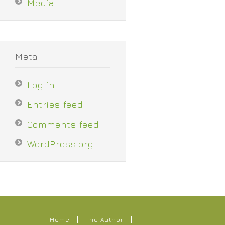
Media
Meta
Log in
Entries feed
Comments feed
WordPress.org
Home
The Author