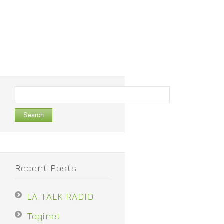
Search
for:
Recent Posts
LA TALK RADIO
Toginet