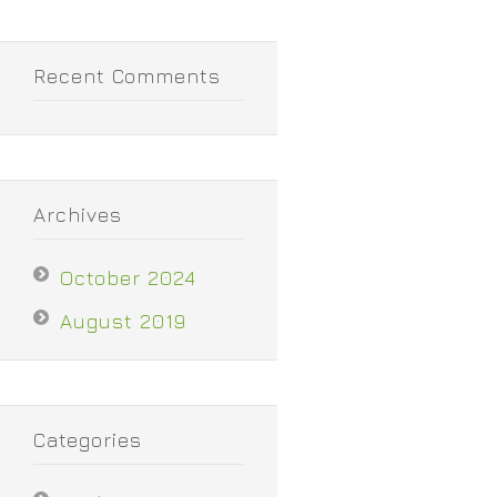
Recent Comments
Archives
October 2024
August 2019
Categories