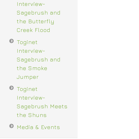
Interview-
Sagebrush and
the Butterfly
Creek Flood
Toginet
Interview-
Sagebrush and
the Smoke
Jumper
Toginet
Interview-
Sagebrush Meets
the Shuns
Media & Events