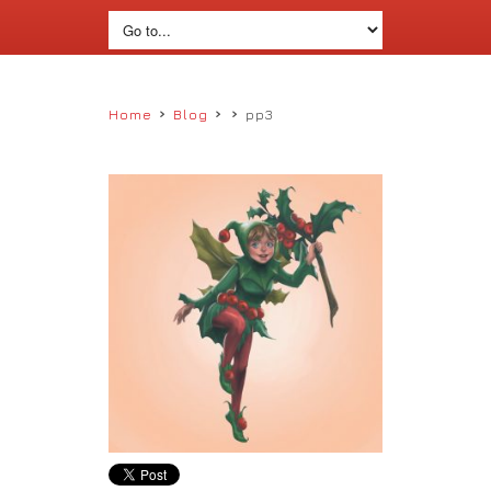
›
›
›
Home
Blog
pp3