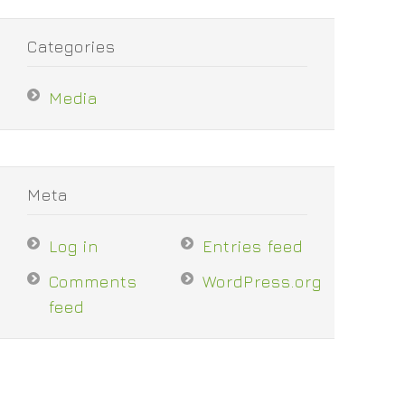
Categories
Media
Meta
Log in
Entries feed
Comments
WordPress.org
feed