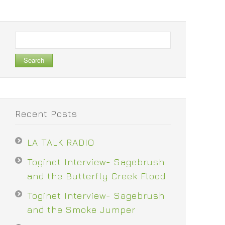
Search
for:
Recent Posts
LA TALK RADIO
Toginet Interview- Sagebrush
and the Butterfly Creek Flood
Toginet Interview- Sagebrush
and the Smoke Jumper