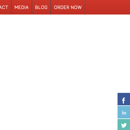
ACT
MEDIA
BLOG
ORDER NOW