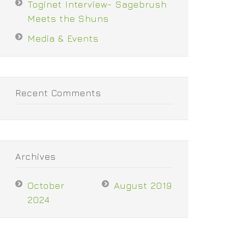
Toginet Interview- Sagebrush
Meets the Shuns
Media & Events
Recent Comments
Archives
October
August 2019
2024