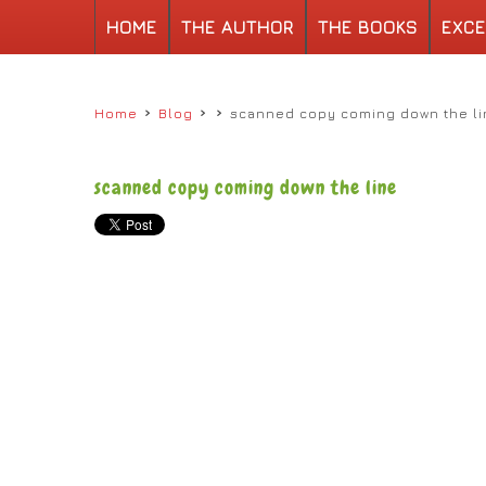
HOME
THE AUTHOR
THE BOOKS
EXCE
›
›
›
Home
Blog
scanned copy coming down the li
scanned copy coming down the line