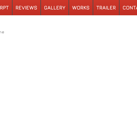
RPT
REVIEWS
GALLERY
WORKS
TRAILER
CONT
ne